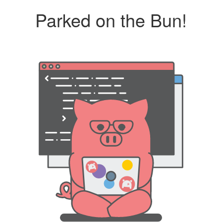
Parked on the Bun!