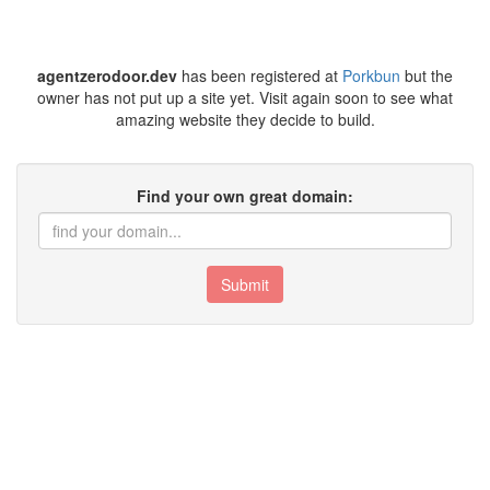
agentzerodoor.dev
has been registered at
Porkbun
but the
owner has not put up a site yet. Visit again soon to see what
amazing website they decide to build.
Find your own great domain:
Submit